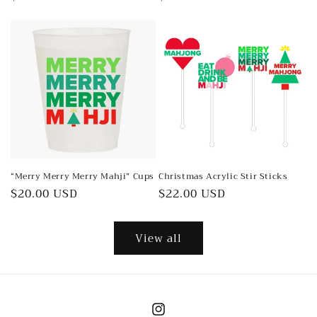
price
price
“Merry Merry Merry Mahji” Cups
Christmas Acrylic Stir Sticks
Regular
$20.00 USD
Regular
$22.00 USD
price
price
View all
Instagram