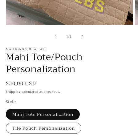
Open
O
media
m
of
1
3
1
/
2
in
in
modal
m
MAHJONG SOCIAL ATL
Mahj Tote/Pouch
Personalization
Regular
$30.00 USD
price
Shipping
calculated at checkout.
Style
Mahj Tote Personalization
Tile Pouch Personalization