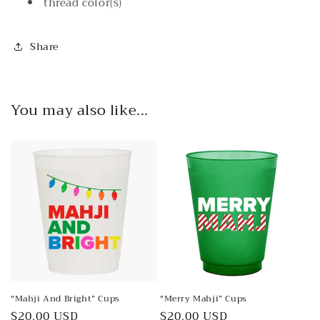
thread color(s)
Share
You may also like...
"Mahji And Bright” Cups
"Merry Mahji” Cups
Regular
$20.00 USD
Regular
$20.00 USD