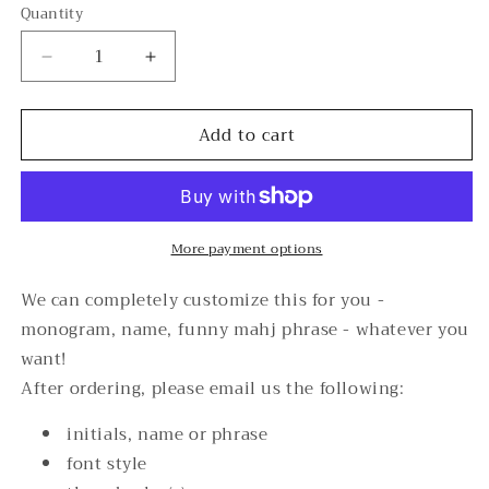
Quantity
Decrease
Increase
quantity
quantity
for
for
Add to cart
Mahj
Mahj
Tote/Pouch
Tote/Pouch
Personalization
Personalization
More payment options
We can completely customize this for you -
monogram, name, funny mahj phrase - whatever you
want!
After ordering, please email us the following:
initials, name or phrase
font style