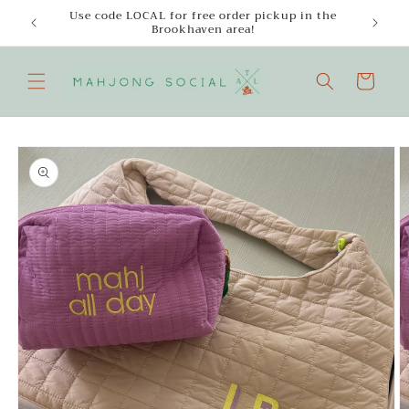
Skip to
Use code LOCAL for free order pickup in the
Enjoy
content
Brookhaven area!
Cart
Skip to
product
information