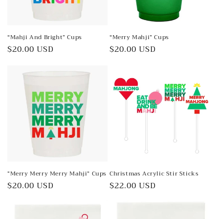
o
n
"Mahji And Bright” Cups
"Merry Mahji” Cups
:
Regular
$20.00 USD
Regular
$20.00 USD
price
price
“Merry Merry Merry Mahji” Cups
Christmas Acrylic Stir Sticks
Regular
$20.00 USD
Regular
$22.00 USD
price
price