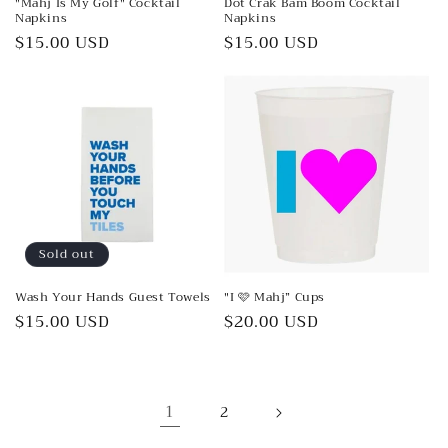
"Mahj Is My Golf" Cocktail
Dot Crak Bam Boom Cocktail
Napkins
Napkins
Regular
$15.00 USD
Regular
$15.00 USD
price
price
Sold out
Wash Your Hands Guest Towels
"I 🩷 Mahj” Cups
Regular
$15.00 USD
Regular
$20.00 USD
price
price
1
2