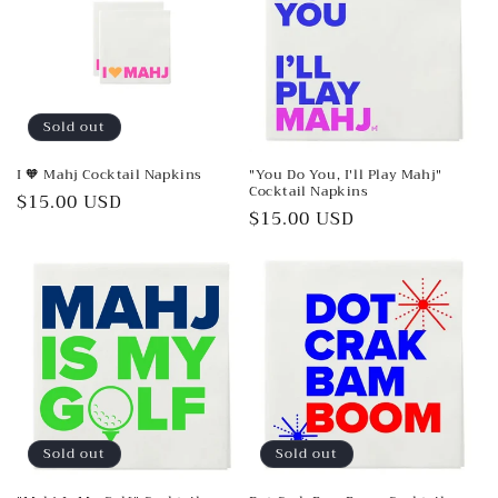
Sold out
I 🧡 Mahj Cocktail Napkins
"You Do You, I'll Play Mahj"
Cocktail Napkins
Regular
$15.00 USD
Regular
$15.00 USD
price
price
Sold out
Sold out