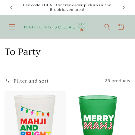
Skip to
Use code LOCAL for free order pickup in the
Enjoy
content
Brookhaven area!
Cart
C
To Party
o
l
Filter and sort
26 products
l
e
c
t
i