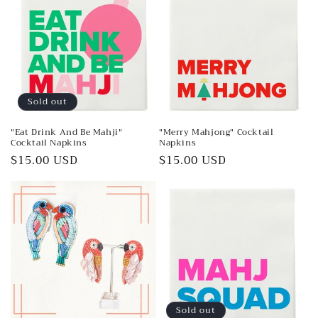
Sold out
"Eat Drink And Be Mahji"
"Merry Mahjong" Cocktail
Cocktail Napkins
Napkins
Regular
$15.00 USD
Regular
$15.00 USD
price
price
Sold out