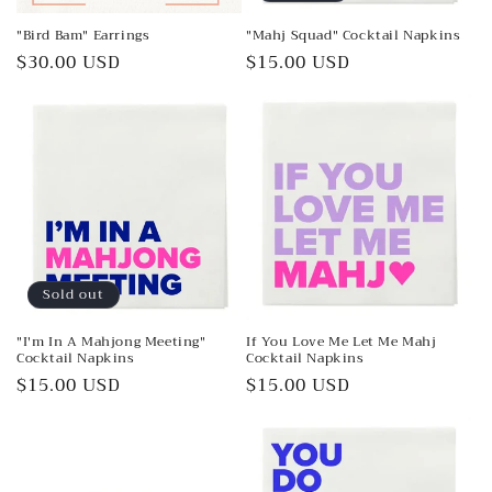
"Bird Bam" Earrings
"Mahj Squad" Cocktail Napkins
Regular
$30.00 USD
Regular
$15.00 USD
price
price
Sold out
"I'm In A Mahjong Meeting"
If You Love Me Let Me Mahj
Cocktail Napkins
Cocktail Napkins
Regular
$15.00 USD
Regular
$15.00 USD
price
price