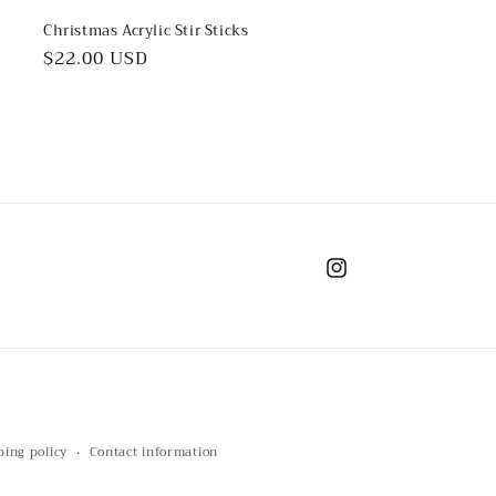
Christmas Acrylic Stir Sticks
Regular
$22.00 USD
price
Instagram
ping policy
Contact information