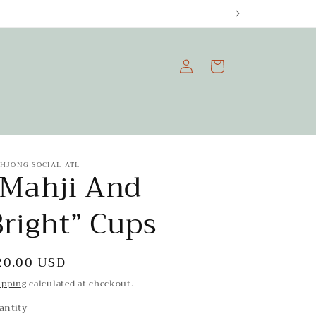
Log
Cart
in
HJONG SOCIAL ATL
"Mahji And
Bright” Cups
egular
20.00 USD
rice
ipping
calculated at checkout.
antity