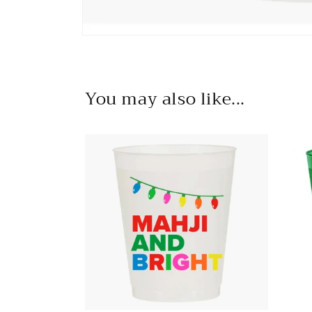
Open
media
1
in
modal
You may also like...