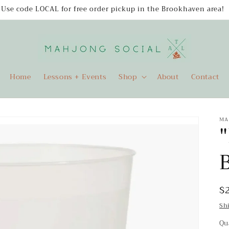
Use code LOCAL for free order pickup in the Brookhaven area!
Home
Lessons + Events
Shop
About
Contact
MA
R
$
p
Sh
Qu