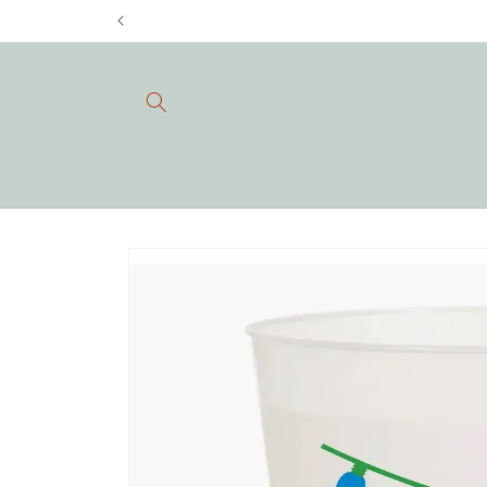
Skip to
content
Skip to
product
information