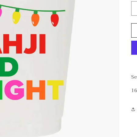
Se
16