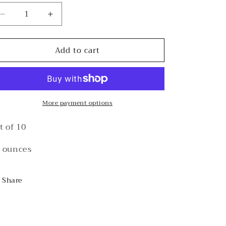
Decrease
Increase
quantity
quantity
for
for
Add to cart
&quot;Mahji
&quot;Mahji
And
And
Bright”
Bright”
Cups
Cups
More payment options
t of 10
 ounces
Share