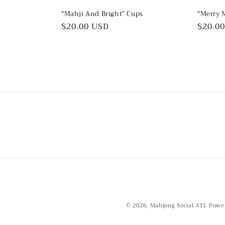
"Mahji And Bright” Cups
"Merry 
Regular
$20.00 USD
Regul
$20.0
price
price
© 2026,
Mahjong Social ATL
Powe