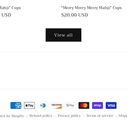
Mahji” Cups
“Merry Merry Merry Mahji” Cups
ar
0 USD
Regular
$20.00 USD
price
View all
Payment
methods
Refund policy
Privacy policy
Terms of service
Ship
red by Shopify