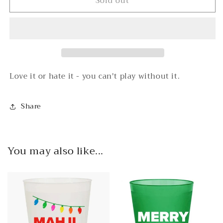
Sold out
The
The
Card
Card
-
-
2024
2024
National
National
Mah
Mah
Jongg
Jongg
League
League
Love it or hate it - you can't play without it.
Card
Card
Share
You may also like...