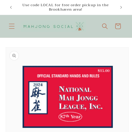
Skip to
Use code LOCAL for free order pickup in the
Enjoy
content
Brookhaven area!
Cart
Skip to
product
information