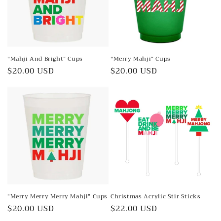
"Mahji And Bright” Cups
"Merry Mahji” Cups
Regular
$20.00 USD
Regular
$20.00 USD
price
price
“Merry Merry Merry Mahji” Cups
Christmas Acrylic Stir Sticks
Regular
$20.00 USD
Regular
$22.00 USD
price
price