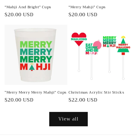
"Mahji And Bright” Cups
"Merry Mahji” Cups
Regular
$20.00 USD
Regular
$20.00 USD
price
price
“Merry Merry Merry Mahji” Cups
Christmas Acrylic Stir Sticks
Regular
$20.00 USD
Regular
$22.00 USD
price
price
View all