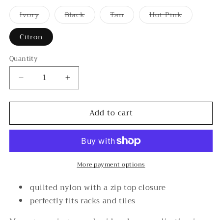
Ivory
Black
Tan
Hot Pink
Variant
Variant
Variant
Variant
sold
sold
sold
sold
out
out
out
out
Citron
or
or
or
or
unavailable
unavailable
unavailable
unavailable
Quantity
Decrease
Increase
quantity
quantity
for
for
Add to cart
Mahjong
Mahjong
Tote
Tote
More payment options
quilted nylon with a zip top closure
perfectly fits racks and tiles