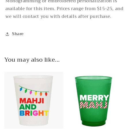
Monogramming or embroidered personalization is
available for this item. Prices range from $15-25, and
we will contact you with details after purchase.
Share
You may also like...