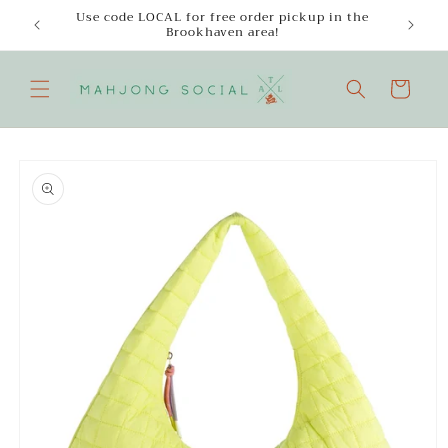
Skip to
Use code LOCAL for free order pickup in the
Enjoy
content
Brookhaven area!
Cart
Skip to
product
information