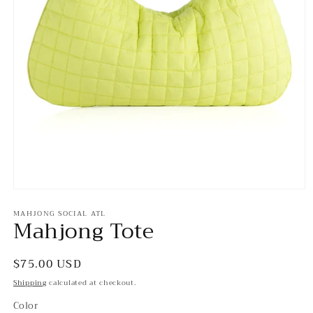
Open
media
MAHJONG SOCIAL ATL
1
Mahjong Tote
in
modal
Regular
$75.00 USD
price
Shipping
calculated at checkout.
Color