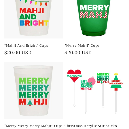
"Mahji And Bright” Cups
"Merry Mahji” Cups
Regular
$20.00 USD
Regular
$20.00 USD
price
price
“Merry Merry Merry Mahji” Cups
Christmas Acrylic Stir Sticks