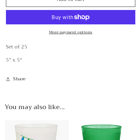
You
You
Love
Love
Me
Me
Let
Let
Me
Me
More payment options
Mahj
Mahj
Cocktail
Cocktail
Set of 25
Napkins
Napkins
5" x 5"
Share
You may also like...