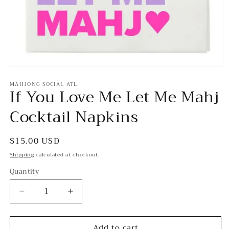
Open
media
MAHJONG SOCIAL ATL
1
If You Love Me Let Me Mahj
in
modal
Cocktail Napkins
Regular
$15.00 USD
price
Shipping
calculated at checkout.
Quantity
Decrease
Increase
quantity
quantity
for
for
Add to cart
If
If