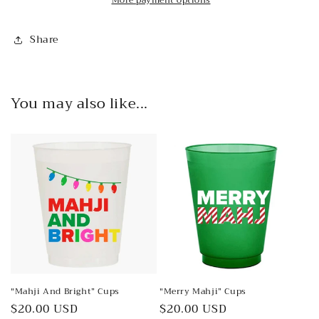
Share
You may also like...
"Mahji And Bright” Cups
"Merry Mahji” Cups
Regular
$20.00 USD
Regular
$20.00 USD