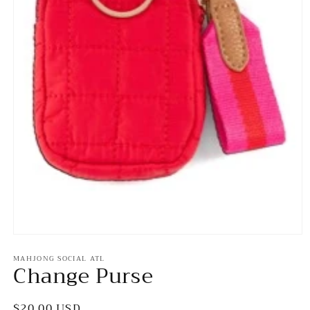
Open
media
MAHJONG SOCIAL ATL
1
Change Purse
in
modal
Regular
$20.00 USD