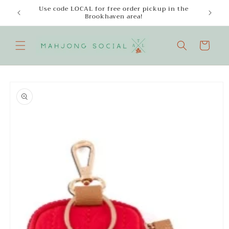
Skip to
Use code LOCAL for free order pickup in the
Enjoy
content
Brookhaven area!
Cart
Skip to
product
information