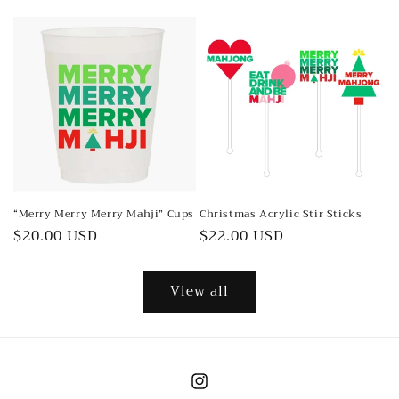
price
price
“Merry Merry Merry Mahji” Cups
Christmas Acrylic Stir Sticks
Regular
$20.00 USD
Regular
$22.00 USD
price
price
View all
Instagram