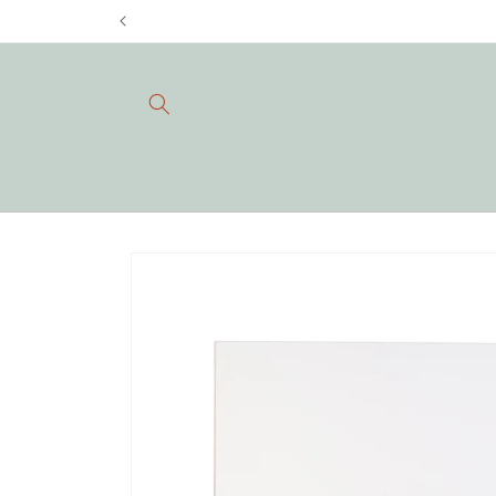
Skip to
content
Skip to
product
information