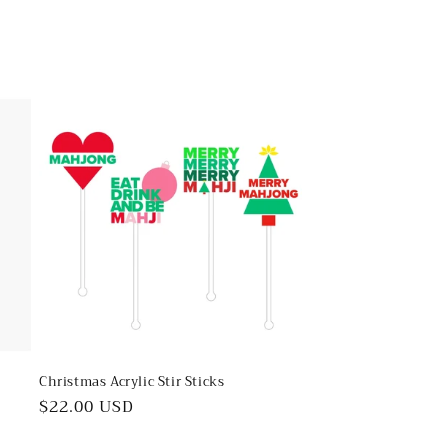
Christmas Acrylic Stir Sticks
Regular
$22.00 USD
price