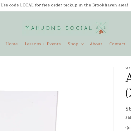
Use code LOCAL for free order pickup in the Brookhaven area!
Home
Lessons + Events
Shop
About
Contact
MA
A
(
R
$
p
Sh
Qu