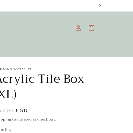
Log
Cart
in
HJONG SOCIAL ATL
crylic Tile Box
XL)
egular
60.00 USD
rice
ipping
calculated at checkout.
antity