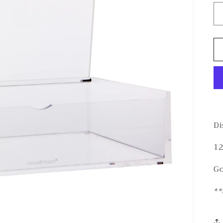
Di
12
Go
**