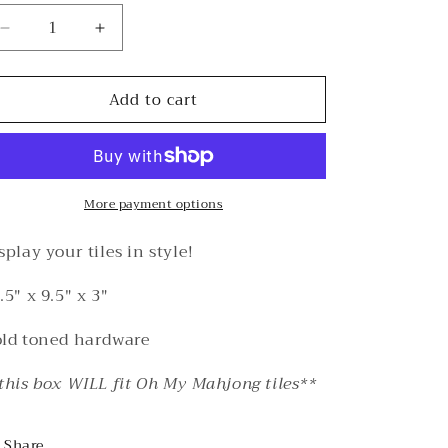
Decrease
Increase
quantity
quantity
for
for
Add to cart
Acrylic
Acrylic
Tile
Tile
Box
Box
(XL)
(XL)
More payment options
splay your tiles in style!
.5" x 9.5" x 3"
ld toned hardware
this box WILL fit Oh My Mahjong tiles**
Share