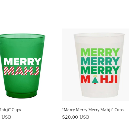
in
modal
Mahji” Cups
“Merry Merry Merry Mahji” Cups
ar
0 USD
Regular
$20.00 USD
price