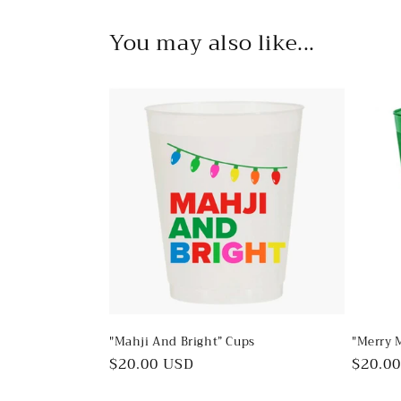
in
modal
You may also like...
"Mahji And Bright” Cups
"Merry 
Regular
$20.00 USD
Regul
$20.0
price
price