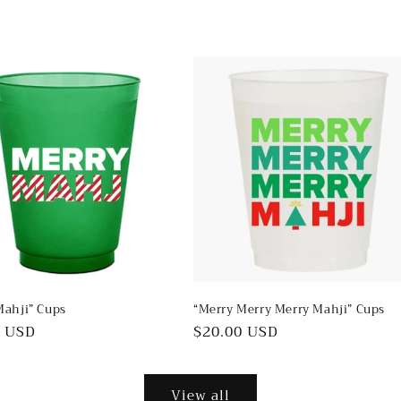
Mahji” Cups
“Merry Merry Merry Mahji” Cups
ar
0 USD
Regular
$20.00 USD
price
View all