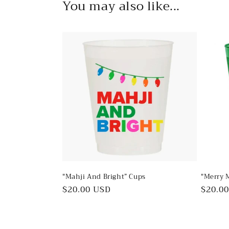
You may also like...
"Mahji And Bright” Cups
"Merry 
Regular
$20.00 USD
Regul
$20.0
price
price