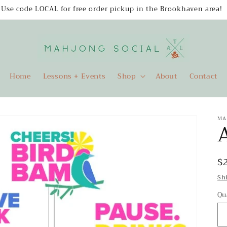
Use code LOCAL for free order pickup in the Brookhaven area!
Home
Lessons + Events
Shop
About
Contact
MA
A
R
$
p
Sh
Qu