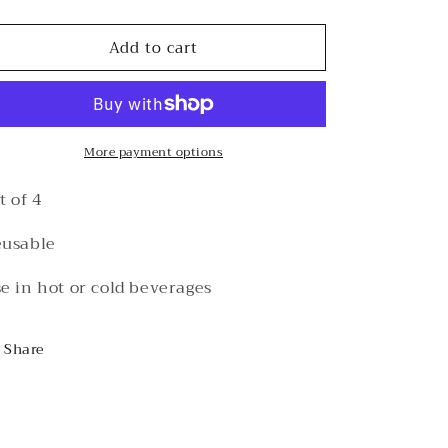
quantity
quantity
for
for
Add to cart
Acrylic
Acrylic
Stir
Stir
Sticks
Sticks
More payment options
t of 4
usable
e in hot or cold beverages
Share