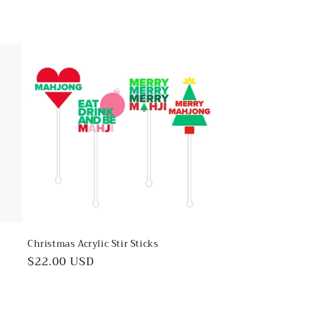
Christmas Acrylic Stir Sticks
Regular
$22.00 USD
price