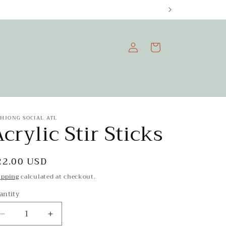
Log
Cart
in
HJONG SOCIAL ATL
crylic Stir Sticks
egular
22.00 USD
rice
ipping
calculated at checkout.
antity
Decrease
Increase