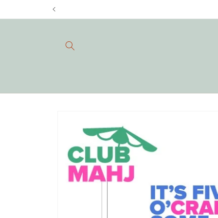
Skip to
content
Skip to
product
information