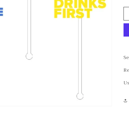
Se
Re
Us